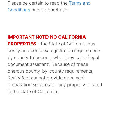
Please be certain to read the
Terms and
Conditions
prior to purchase.
IMPORTANT NOTE: NO CALIFORNIA
PROPERTIES
– the State of California has
costly and complex registration requirements
by county to become what they call a “legal
document assistant”. Because of these
onerous county-by-county requirements,
RealtyPact cannot provide document
preparation services for any property located
in the state of California.