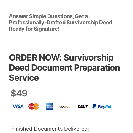
Answer Simple Questions, Get a
Professionally-Drafted Survivorship Deed
Ready for Signature!
ORDER NOW: Survivorship
Deed Document Preparation
Service
$49
Finished Documents Delivered: