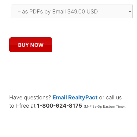
Have questions?
Email RealtyPact
or call us
toll-free at
1-800-624-8175
(M-F 9a-5p Eastern Time).