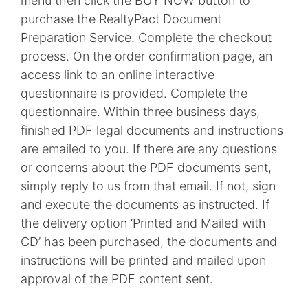
menu then click the BUY NOW button to
purchase the RealtyPact Document
Preparation Service. Complete the checkout
process. On the order confirmation page, an
access link to an online interactive
questionnaire is provided. Complete the
questionnaire. Within three business days,
finished PDF legal documents and instructions
are emailed to you. If there are any questions
or concerns about the PDF documents sent,
simply reply to us from that email. If not, sign
and execute the documents as instructed. If
the delivery option ‘Printed and Mailed with
CD’ has been purchased, the documents and
instructions will be printed and mailed upon
approval of the PDF content sent.