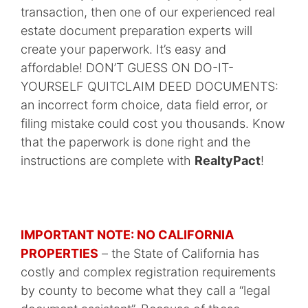
transaction, then one of our experienced real
estate document preparation experts will
create your paperwork. It’s easy and
affordable! DON’T GUESS ON DO-IT-
YOURSELF QUITCLAIM DEED DOCUMENTS:
an incorrect form choice, data field error, or
filing mistake could cost you thousands. Know
that the paperwork is done right and the
instructions are complete with
RealtyPact
!
IMPORTANT NOTE: NO CALIFORNIA
PROPERTIES
– the State of California has
costly and complex registration requirements
by county to become what they call a “legal