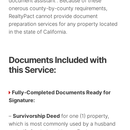
document assistant”. Because of these
onerous county-by-county requirements,
RealtyPact cannot provide document
preparation services for any property located
in the state of California.
Documents Included with
this Service:
Fully-Completed Documents Ready for
Signature:
–
Survivorship Deed
for one (1) property,
which is most commonly used by a husband