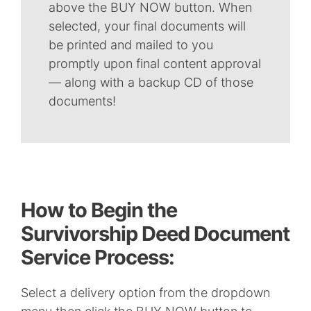
above the BUY NOW button. When
selected, your final documents will
be printed and mailed to you
promptly upon final content approval
— along with a backup CD of those
documents!
How to Begin the
Survivorship Deed Document
Service Process:
Select a delivery option from the dropdown