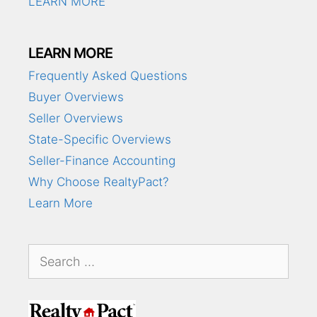
LEARN MORE
LEARN MORE
Frequently Asked Questions
Buyer Overviews
Seller Overviews
State-Specific Overviews
Seller-Finance Accounting
Why Choose RealtyPact?
Learn More
Search
for: