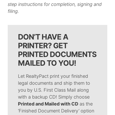
step instructions for completion, signing and
filing.
DON’T HAVE A
PRINTER? GET
PRINTED DOCUMENTS
MAILED TO YOU!
Let RealtyPact print your finished
legal documents and ship them to
you by U.S. First Class Mail along
with a backup CD! Simply choose
Printed and Mailed with CD
as the
‘Finished Document Delivery’ option