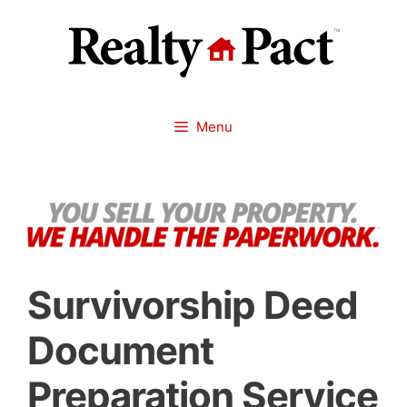
Skip
to
content
Menu
Survivorship Deed
Document
Preparation Service