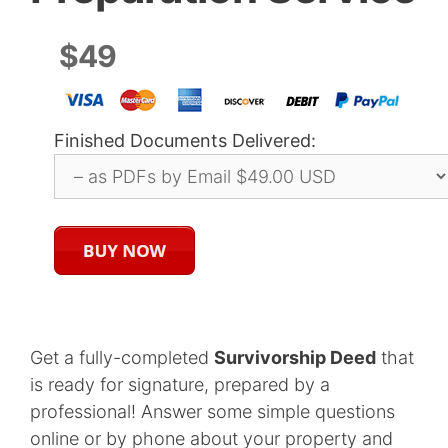
$49
Finished Documents Delivered:
Get a fully-completed
Survivorship Deed
that
is ready for signature, prepared by a
professional! Answer some simple questions
online or by phone about your property and