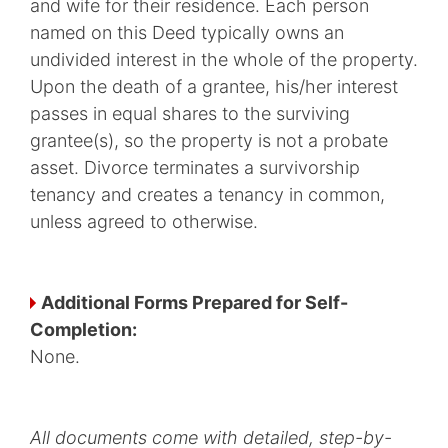
and wife for their residence. Each person
named on this Deed typically owns an
undivided interest in the whole of the property.
Upon the death of a grantee, his/her interest
passes in equal shares to the surviving
grantee(s), so the property is not a probate
asset. Divorce terminates a survivorship
tenancy and creates a tenancy in common,
unless agreed to otherwise.
Additional Forms Prepared for Self-
Completion:
None.
All documents come with detailed, step-by-