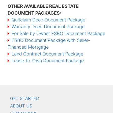
OTHER AVAILABLE REAL ESTATE
DOCUMENT PACKAGES:
Quitclaim Deed Document Package
Warranty Deed Document Package
For Sale by Owner FSBO Document Package
FSBO Document Package with Seller-
Financed Mortgage
Land Contract Document Package
Lease-to-Own Document Package
GET STARTED
ABOUT US