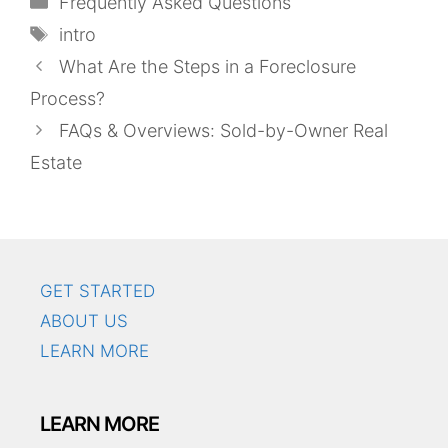
Frequently Asked Questions
Tags
intro
What Are the Steps in a Foreclosure
Process?
FAQs & Overviews: Sold-by-Owner Real
Estate
GET STARTED
ABOUT US
LEARN MORE
LEARN MORE