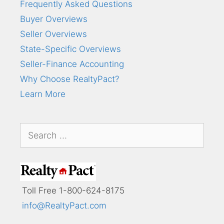
Frequently Asked Questions
Buyer Overviews
Seller Overviews
State-Specific Overviews
Seller-Finance Accounting
Why Choose RealtyPact?
Learn More
Search
for:
Toll Free 1-800-624-8175
info@RealtyPact.com