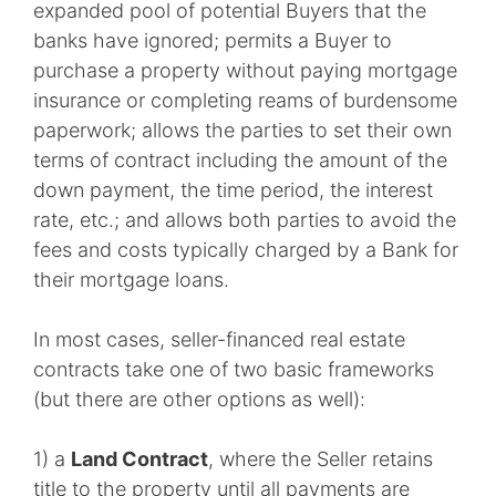
expanded pool of potential Buyers that the
banks have ignored; permits a Buyer to
purchase a property without paying mortgage
insurance or completing reams of burdensome
paperwork; allows the parties to set their own
terms of contract including the amount of the
down payment, the time period, the interest
rate, etc.; and allows both parties to avoid the
fees and costs typically charged by a Bank for
their mortgage loans.
In most cases, seller-financed real estate
contracts take one of two basic frameworks
(but there are other options as well):
1) a
Land Contract
, where the Seller retains
title to the property until all payments are