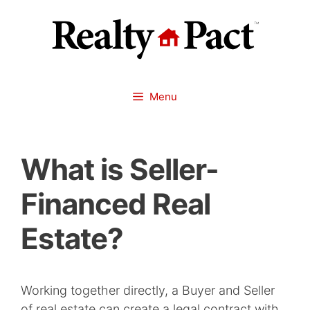
Skip
to
content
Menu
What is Seller-
Financed Real
Estate?
Working together directly, a Buyer and Seller
of real estate can create a legal contract with