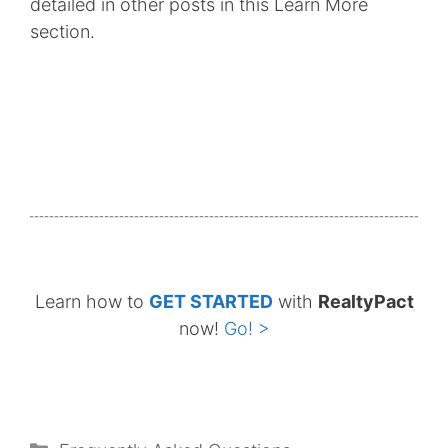
detailed in other posts in this Learn More
section.
Learn how to
GET STARTED
with
RealtyPact
now!
Go! >
Categories