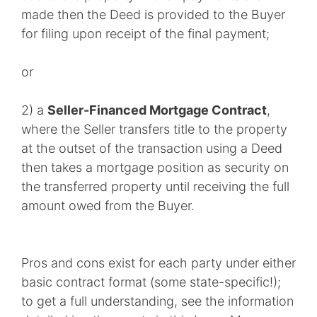
made then the Deed is provided to the Buyer
for filing upon receipt of the final payment;
or
2) a
Seller-Financed Mortgage Contract
,
where the Seller transfers title to the property
at the outset of the transaction using a Deed
then takes a mortgage position as security on
the transferred property until receiving the full
amount owed from the Buyer.
Pros and cons exist for each party under either
basic contract format (some state-specific!);
to get a full understanding, see the information