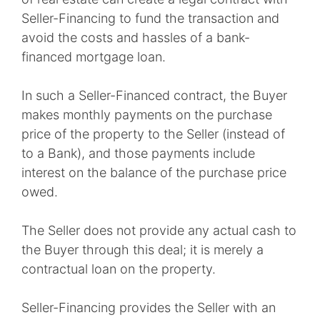
Seller-Financing to fund the transaction and
avoid the costs and hassles of a bank-
financed mortgage loan.
In such a Seller-Financed contract, the Buyer
makes monthly payments on the purchase
price of the property to the Seller (instead of
to a Bank), and those payments include
interest on the balance of the purchase price
owed.
The Seller does not provide any actual cash to
the Buyer through this deal; it is merely a
contractual loan on the property.
Seller-Financing provides the Seller with an